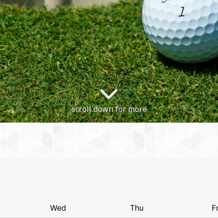
scroll down for more
Wed
Thu
Fr