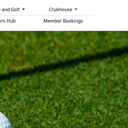
 and Golf
Clubhouse
rs Hub
Member Bookings