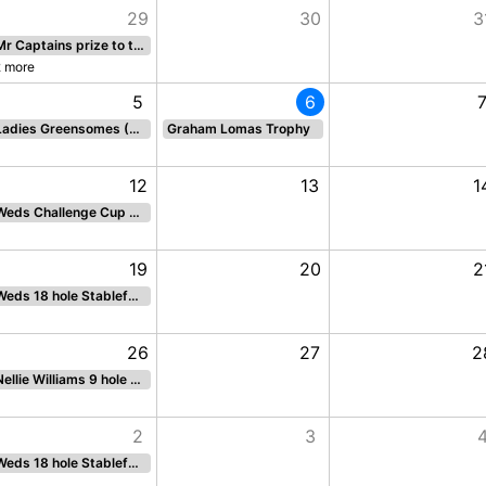
29
30
3
Mr Captains prize to the Ladies 18 holes STBF
2 more
5
6
Ladies Greensomes (Fun Competition)
Graham Lomas Trophy
12
13
1
Weds Challenge Cup 18 hole par
19
20
2
Weds 18 hole Stableford
26
27
2
Nellie Williams 9 hole stableford BACK 9
2
3
Weds 18 hole Stableford