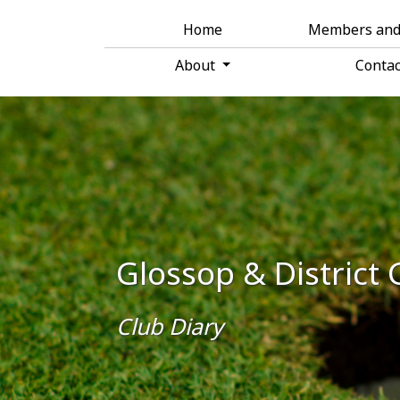
Home
Members an
About
Conta
Glossop & District 
Club Diary