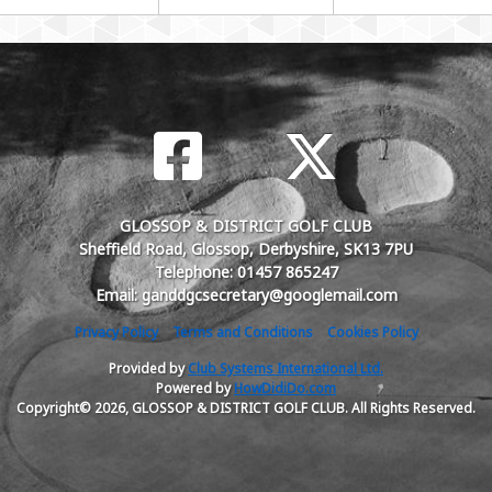
GLOSSOP & DISTRICT GOLF CLUB
Sheffield Road, Glossop, Derbyshire, SK13 7PU
Telephone: 01457 865247
Email: ganddgcsecretary@googlemail.com
Privacy Policy
Terms and Conditions
Cookies Policy
Provided by
Club Systems International Ltd.
Powered by
HowDidiDo.com
Copyright© 2026, GLOSSOP & DISTRICT GOLF CLUB. All Rights Reserved.