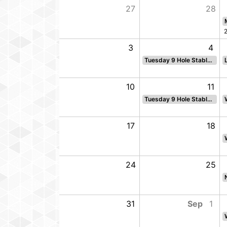
5
27
28
12
3
4
Tuesday 9 Hole Stableford
19
10
11
Tuesday 9 Hole Stableford
26
17
18
2
24
25
Ladies Greensomes- sun
9
31
Sep
1
Sun Challenge Cup 18 hole par