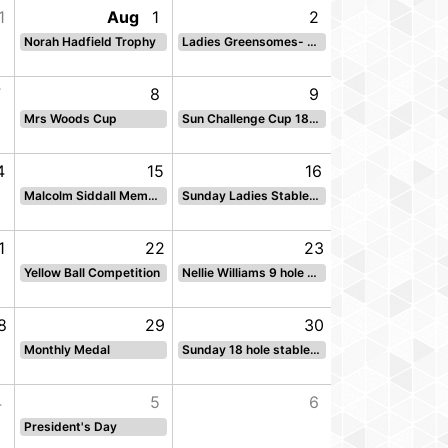
1
Aug
1
2
Norah Hadfield Trophy
Ladies Greensomes- sun
7
8
9
Mrs Woods Cup
Sun Challenge Cup 18 hole par
4
15
16
Malcolm Siddall Memorial Salver
Sunday Ladies Stableford
1
22
23
Yellow Ball Competition
Nellie Williams 9 hole stbf Sun Back 9
8
29
30
Monthly Medal
Sunday 18 hole stableford
4
5
6
President's Day