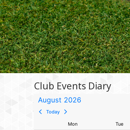
Club Events Diary
August
2026
Today
Sun
Mon
Tue