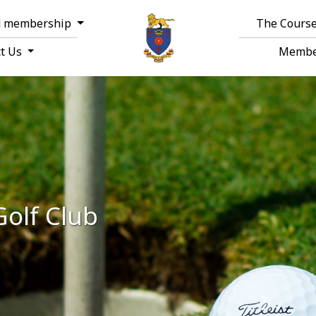
d membership
The Course
ct Us
Membe
Golf Club