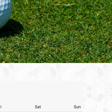
i
Sat
Sun