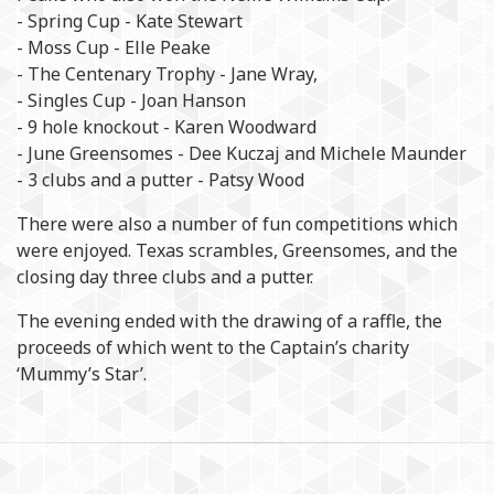
- Spring Cup - Kate Stewart
- Moss Cup - Elle Peake
- The Centenary Trophy - Jane Wray,
- Singles Cup - Joan Hanson
- 9 hole knockout - Karen Woodward
- June Greensomes - Dee Kuczaj and Michele Maunder
- 3 clubs and a putter - Patsy Wood
There were also a number of fun competitions which
were enjoyed. Texas scrambles, Greensomes, and the
closing day three clubs and a putter.
The evening ended with the drawing of a raffle, the
proceeds of which went to the Captain’s charity
‘Mummy’s Star’.