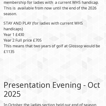
membership for ladies with a current WHS handicap.
This is available from now until the end of the 2026
season.
STAY AND PLAY (for ladies with current WHS
handicaps)
Year 1 £430
Year 2 Full price £705
This means that two years of golf at Glossop would be
£1135
Presentation Evening - Oct
2025
In October, the ladies section held our end of season