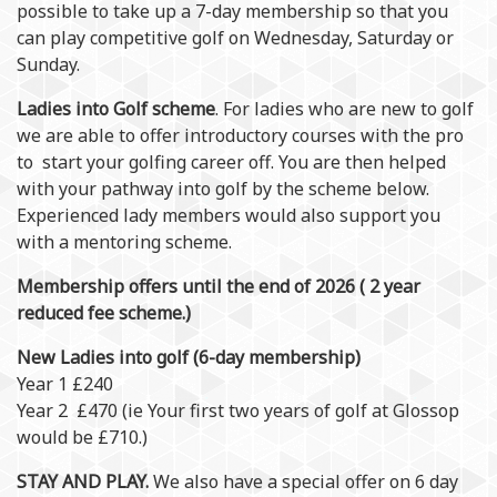
possible to take up a 7-day membership so that you
can play competitive golf on Wednesday, Saturday or
Sunday.
Ladies into Golf scheme
. For ladies who are new to golf
we are able to offer introductory courses with the pro
to start your golfing career off. You are then helped
with your pathway into golf by the scheme below.
Experienced lady members would also support you
with a mentoring scheme.
Membership offers until the end of 2026 ( 2 year
reduced fee scheme.)
New Ladies into golf (6-day membership)
Year 1 £240
Year 2 £470 (ie Your first two years of golf at Glossop
would be £710.)
STAY AND PLAY.
We also have a special offer on 6 day