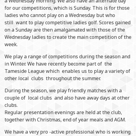
a Wednesday morning. We also have an alternate day
for our competitions, which is Sunday. This is for those
ladies who cannot play on a Wednesday but who
still want to play competitive ladies golf. Scores gained
on a Sunday are then amalgamated with those of the
Wednesday ladies to create the main competition of the
week.
We play a range of competitions during the season and
in Winter. We have recently become part of the
Tameside League which enables us to play a variety of
other local clubs throughout the summer.
During the season, we play friendly matches with a
couple of local clubs and also have away days at other
clubs.
Regular presentation evenings are held at the club,
together with Christmas, end of year meals and AGM.
We have a very pro -active professional who is working