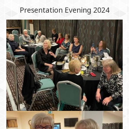
Presentation Evening 2024