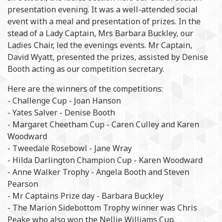
presentation evening. It was a well-attended social
event with a meal and presentation of prizes. In the
stead of a Lady Captain, Mrs Barbara Buckley, our
Ladies Chair, led the evenings events. Mr Captain,
David Wyatt, presented the prizes, assisted by Denise
Booth acting as our competition secretary.
Here are the winners of the competitions:
- Challenge Cup - Joan Hanson
- Yates Salver - Denise Booth
- Margaret Cheetham Cup - Caren Culley and Karen
Woodward
- Tweedale Rosebowl - Jane Wray
- Hilda Darlington Champion Cup - Karen Woodward
- Anne Walker Trophy - Angela Booth and Steven
Pearson
- Mr Captains Prize day - Barbara Buckley
- The Marion Sidebottom Trophy winner was Chris
Peake who also won the Nellie Williams Cup.