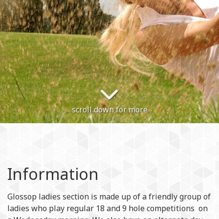
scroll down for more
Information
Glossop ladies section is made up of a friendly group of
ladies who play regular 18 and 9 hole competitions on