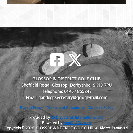
GLOSSOP & DISTRICT GOLF CLUB
Sheffield Road, Glossop, Derbyshire, SK13 7PU
Telephone: 01457 865247
Email: ganddgcsecretary@googlemail.com
Privacy Policy
Terms and Conditions
Cookies Policy
Provided by
Club Systems International Ltd.
Powered by
HowDidiDo.com
Copyright© 2026, GLOSSOP & DISTRICT GOLF CLUB. All Rights Reserved.