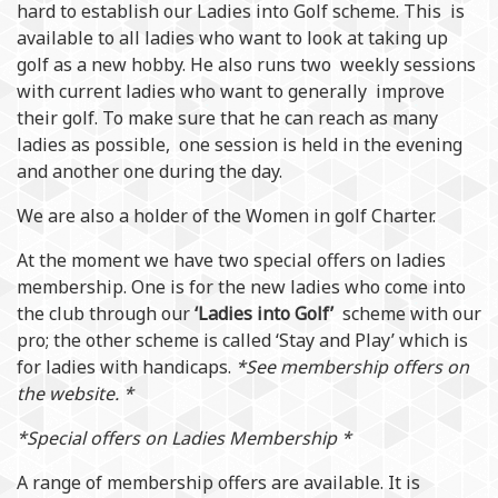
hard to establish our Ladies into Golf scheme. This is
available to all ladies who want to look at taking up
golf as a new hobby. He also runs two weekly sessions
with current ladies who want to generally improve
their golf. To make sure that he can reach as many
ladies as possible, one session is held in the evening
and another one during the day.
We are also a holder of the Women in golf Charter.
At the moment we have two special offers on ladies
membership. One is for the new ladies who come into
the club through our
‘Ladies into Golf’
scheme with our
pro; the other scheme is called ‘Stay and Play’ which is
for ladies with handicaps.
*See membership offers on
the website. *
*Special offers on Ladies Membership *
A range of membership offers are available. It is