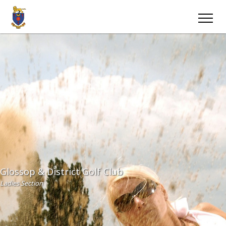
Glossop & District Golf Club
Ladies Section